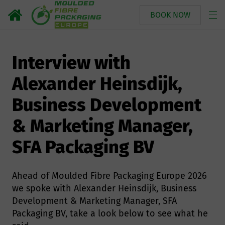
BOOK NOW
Interview with
Alexander Heinsdijk,
Business Development
& Marketing Manager,
SFA Packaging BV
Ahead of Moulded Fibre Packaging Europe 2026
we spoke with Alexander Heinsdijk, Business
Development & Marketing Manager, SFA
Packaging BV, take a look below to see what he