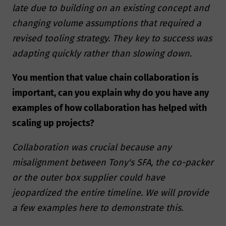
late due to building on an existing concept and
changing volume assumptions that required a
revised tooling strategy. They key to success was
adapting quickly rather than slowing down.
You mention that value chain collaboration is
important, can you explain why do you have any
examples of how collaboration has helped with
scaling up projects?
Collaboration was crucial because any
misalignment between Tony's SFA, the co-packer
or the outer box supplier could have
jeopardized the entire timeline. We will provide
a few examples here to demonstrate this.