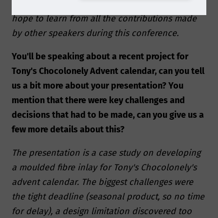
we aim to contribute our part. In addition, we
hope to learn from all the contributions made
by other speakers during this conference.
You'll be speaking about a recent project for
Tony's Chocolonely Advent calendar, can you tell
us a bit more about your presentation? You
mention that there were key challenges and
decisions that had to be made, can you give us a
few more details about this?
The presentation is a case study on developing
a moulded fibre inlay for Tony's Chocolonely's
advent calendar. The biggest challenges were
the tight deadline (seasonal product, so no time
for delay), a design limitation discovered too