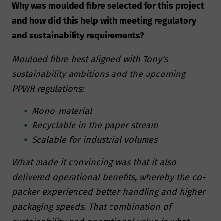
Why was moulded fibre selected for this project
and how did this help with meeting regulatory
and sustainability requirements?
Moulded fibre best aligned with Tony's
sustainability ambitions and the upcoming
PPWR regulations:
Mono-material
Recyclable in the paper stream
Scalable for industrial volumes
What made it convincing was that it also
delivered operational benefits, whereby the co-
packer experienced better handling and higher
packaging speeds. That combination of