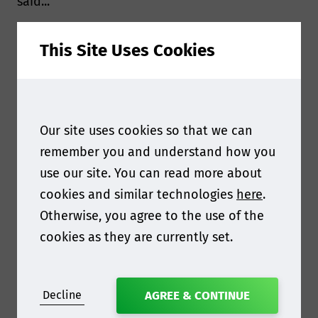
said...
The Moulded Fibre Packaging Europe conference
This Site Uses Cookies
will be taking place on the 27 May in Amsterdam.
We're really looking forward to your
presentation, what will you be most looking
forward to at the event?
Our site uses cookies so that we can
remember you and understand how you
Moulded fibre packaging is on the verge of a
use our site. You can read more about
major breakthrough in the spectrum of
cookies and similar technologies
here
.
sustainable, future-proof (food) packaging. The
Otherwise, you agree to the use of the
broad sharing of knowledge, expertise and
cookies as they are currently set.
experience between parties involved in this
development is essential for its success. By
sharing our experiences with the development
Decline
AGREE & CONTINUE
of a specific moulded fibre packaging solution,