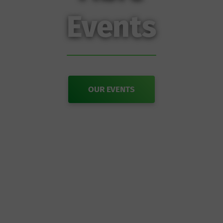
Events
OUR EVENTS