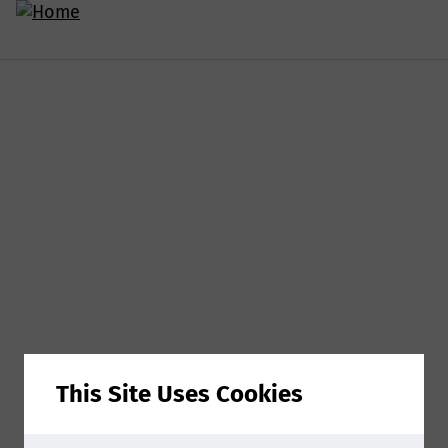
This Site Uses Cookies