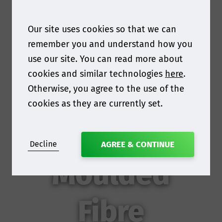
Our site uses cookies so that we can
remember you and understand how you
use our site. You can read more about
cookies and similar technologies
here
.
Otherwise, you agree to the use of the
cookies as they are currently set.
Decline
AGREE & CONTINUE
Moulded
Fibre